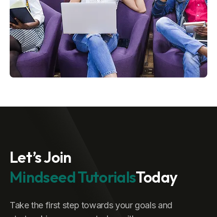
Let’s Join
Mindseed Tutorials
Today
Take the first step towards your goals and