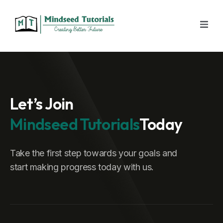
Let’s Join
Mindseed Tutorials
Today
Take the first step towards your goals and
start making progress today with us.