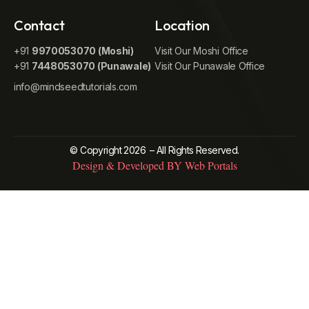
Contact
Location
+91
9970053070 (Moshi)
Visit Our Moshi Office
+91
7448053070 (Punawale)
Visit Our Punawale Office
info@mindseedtutorials.com
© Copyright 2026
– All Rights Reserved.
Design & Developed BY Web Portals