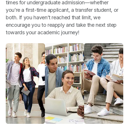
times for undergraduate admission—whether
you’re a first-time applicant, a transfer student, or
both. If you haven’t reached that limit, we
encourage you to reapply and take the next step
towards your academic journey!