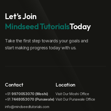
Let’s Join
Mindseed Tutorials
Today
Take the first step towards your goals and
start making progress today with us.
Contact
Location
+91
9970053070 (Moshi)
Visit Our Moshi Office
+91
7448053070 (Punawale)
Visit Our Punawale Office
info@mindseedtutorials.com