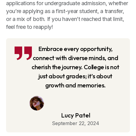
applications for undergraduate admission, whether
you’re applying as a first-year student, a transfer,
or a mix of both. If you haven’t reached that limit,
feel free to reapply!
Embrace every opportunity,
connect with diverse minds, and
cherish the journey. College is not
just about grades; it’s about
growth and memories.
Lucy Patel
September 22, 2024