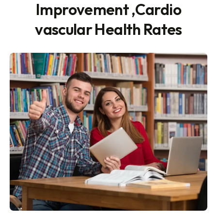
Improvement ,Cardio
vascular Health Rates