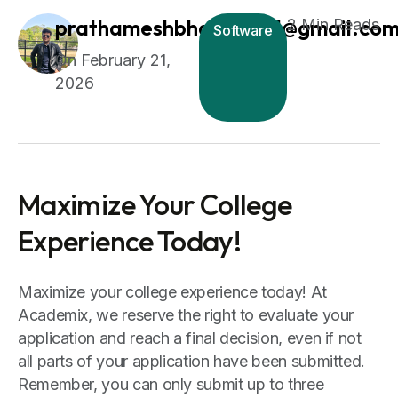
prathameshbhagat1511@gmail.co
2 Min Reads
Software
February 21,
2026
Maximize Your College
Experience Today!
Maximize your college experience today! At
Academix, we reserve the right to evaluate your
application and reach a final decision, even if not
all parts of your application have been submitted.
Remember, you can only submit up to three