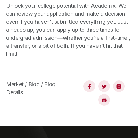
Unlock your college potential with Academix! We
can review your application and make a decision
even if you haven’t submitted everything yet. Just
a heads up, you can apply up to three times for
undergrad admission—whether you’re a first-timer,
a transfer, or a bit of both. If you haven’t hit that
limit!
Market / Blog / Blog
Details