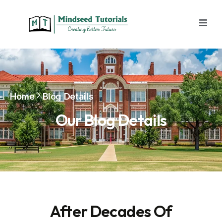
Home
Blog Details
Our Blog Details
After Decades Of