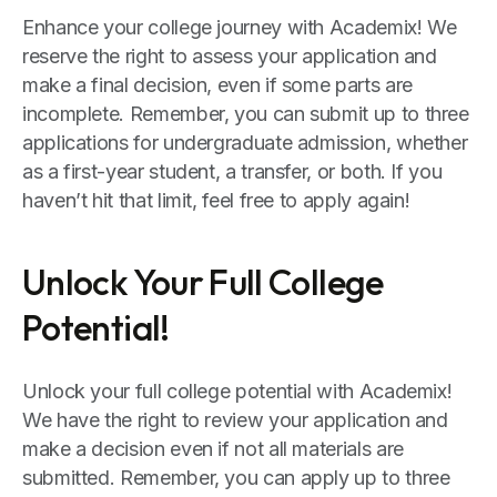
Enhance your college journey with Academix! We
reserve the right to assess your application and
make a final decision, even if some parts are
incomplete. Remember, you can submit up to three
applications for undergraduate admission, whether
as a first-year student, a transfer, or both. If you
haven’t hit that limit, feel free to apply again!
Unlock Your Full College
Potential!
Unlock your full college potential with Academix!
We have the right to review your application and
make a decision even if not all materials are
submitted. Remember, you can apply up to three